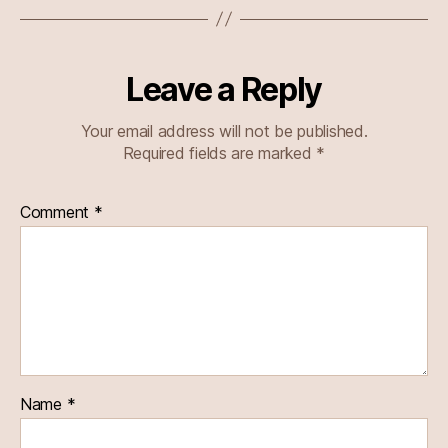
Leave a Reply
Your email address will not be published.
Required fields are marked
*
Comment
*
Name
*