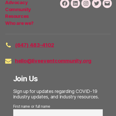
Advocacy
Facebook
LinkedIn
Instagram
Twitter
Emai
Community
Resources
Who are we?
(647) 483-4102
hello@liveeventcommunity.org
Join Us
Sign up for updates regarding COVID-19
industry updates, and industry resources.
First name or full name