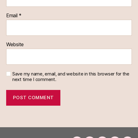
Email
*
Website
Save my name, email, and website in this browser for the
next time I comment.