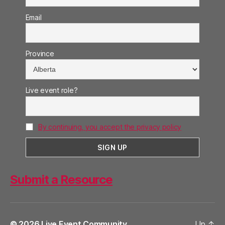
Email
Province
Live event role?
By continuing, you accept the privacy policy
Submit a Resource
© 2026
Live Event Community
Up
↑