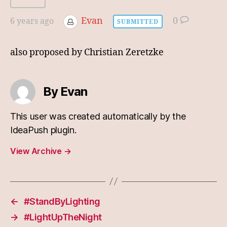
Evan
0
6 years ago
SUBMITTED
also proposed by Christian Zeretzke
By Evan
This user was created automatically by the
IdeaPush plugin.
View Archive
→
←
#StandByLighting
→
#LightUpTheNight