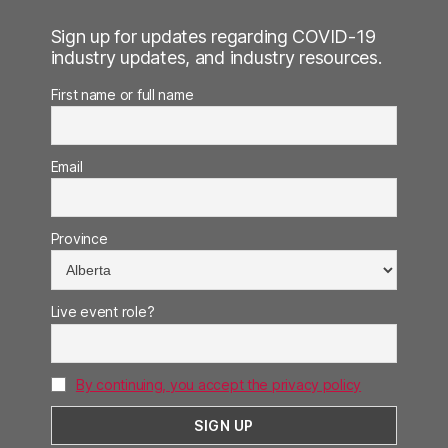
Sign up for updates regarding COVID-19
industry updates, and industry resources.
First name or full name
Email
Province
Live event role?
By continuing, you accept the privacy policy