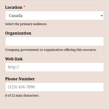
Location
*
Select the primary audience.
Organization
Company, government or organization offering this resource.
Web link
Phone Number
0 of 12 max characters.