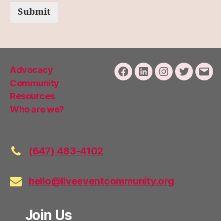
Submit
Advocacy
Facebook
LinkedIn
Instagram
Twitter
Emai
Community
Resources
Who are we?
(647) 483-4102
hello@liveeventcommunity.org
Join Us