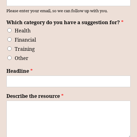
Please enter your email, so we can follow up with you.
Which category do you have a suggestion for?
*
Health
Financial
Training
Other
Headline
*
Describe the resource
*