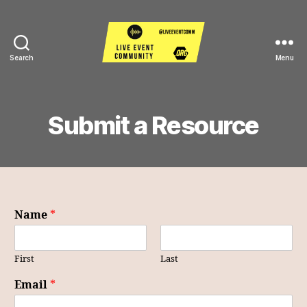
Search
Menu
Live
Event
Community
Submit a Resource
Name
*
First
Last
Email
*