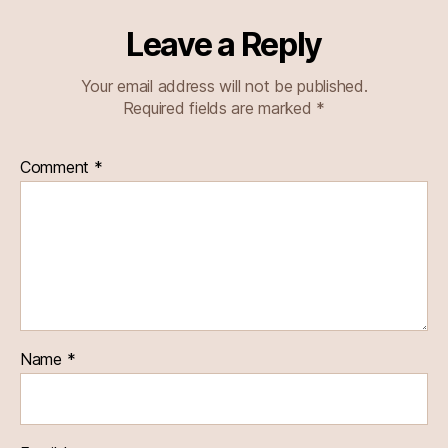
Leave a Reply
Your email address will not be published.
Required fields are marked
*
Comment
*
Name
*