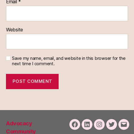
Email
*
Website
Save my name, email, and website in this browser for the
next time I comment.
Advocacy
Facebook
LinkedIn
Instagram
Twitter
Emai
Community