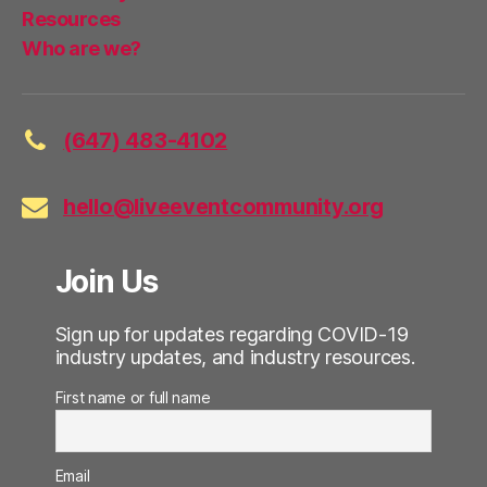
Resources
Who are we?
(647) 483-4102
hello@liveeventcommunity.org
Join Us
Sign up for updates regarding COVID-19
industry updates, and industry resources.
First name or full name
Email