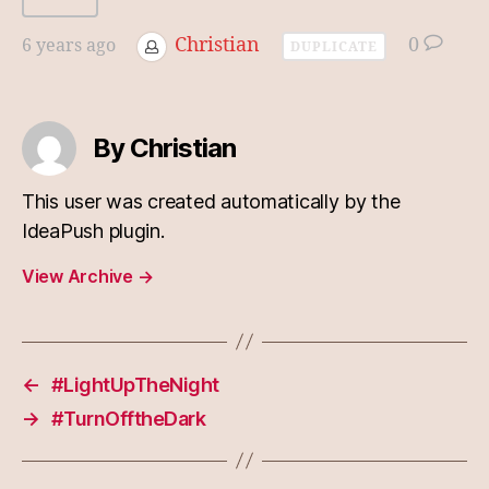
Christian
0
6 years ago
DUPLICATE
By Christian
This user was created automatically by the
IdeaPush plugin.
View Archive
→
←
#LightUpTheNight
→
#TurnOfftheDark