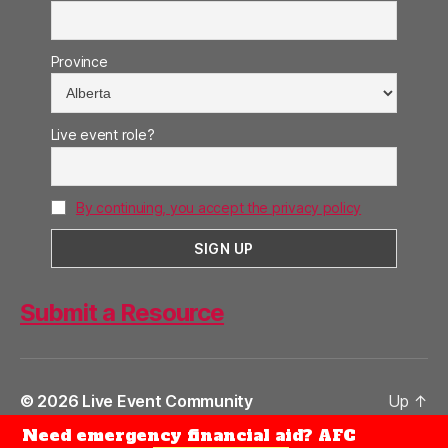
Province
Live event role?
By continuing, you accept the privacy policy
Submit a Resource
© 2026
Live Event Community
Up
↑
Need emergency financial aid? AFC
Privacy Policy