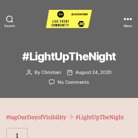
Search
Menu
Live
Event
Community
#LightUpTheNight
By
Christian
August 24, 2020
Post
Post
author
date
on
No Comments
#LightUpTheNight
#tagOurDayofVisibility
#LightUpTheNight
1