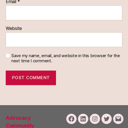
Email
*
Website
Save my name, email, and website in this browser for the
next time I comment.
Advocacy
Facebook
LinkedIn
Instagram
Twitter
Emai
Community