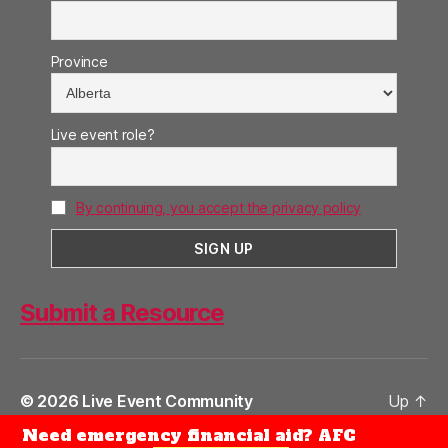
Province
Live event role?
By continuing, you accept the privacy policy
Submit a Resource
© 2026
Live Event Community
Up
↑
Need emergency financial aid? AFC
Privacy Policy