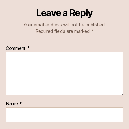
Leave a Reply
Your email address will not be published.
Required fields are marked
*
Comment
*
Name
*