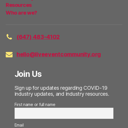
Resources
Who are we?
(647) 483-4102
hello@liveeventcommunity.org
Join Us
Sign up for updates regarding COVID-19
industry updates, and industry resources.
First name or full name
Email