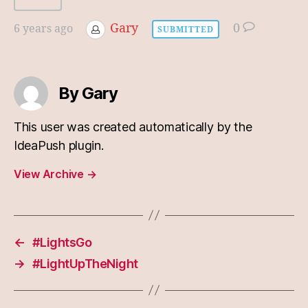
Gary
0
6 years ago
SUBMITTED
By Gary
This user was created automatically by the
IdeaPush plugin.
View Archive
→
←
#LightsGo
→
#LightUpTheNight