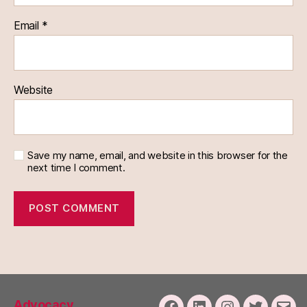
Email
*
Website
Save my name, email, and website in this browser for the
next time I comment.
Advocacy