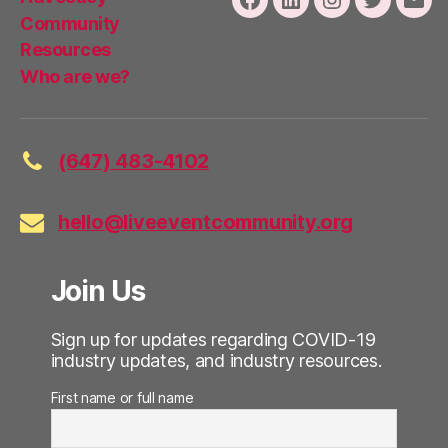
Facebook
LinkedIn
Instagram
Twitter
Emai
Community
Resources
Who are we?
(647) 483-4102
hello@liveeventcommunity.org
Join Us
Sign up for updates regarding COVID-19
industry updates, and industry resources.
First name or full name