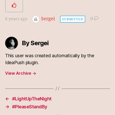
Sergei
0
6 years ago
SUBMITTED
By Sergei
This user was created automatically by the
IdeaPush plugin.
View Archive
→
←
#LightUpTheNight
→
#PleaseStandBy