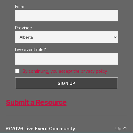
Email
Province
Live event role?
By continuing, you accept the privacy policy
Submit a Resource
© 2026
Live Event Community
Up
↑