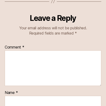
Leave a Reply
Your email address will not be published.
Required fields are marked
*
Comment
*
Name
*