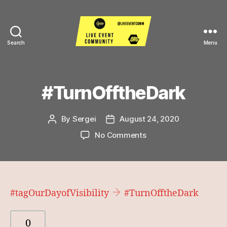
Search
Menu
Live
Event
Community
#TurnOfftheDark
By
Sergei
August 24, 2020
Post
Post
author
date
on
No Comments
#TurnOfftheDark
#tagOurDayofVisibility
#TurnOfftheDark
0