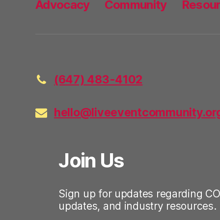
Advocacy
Community
Resou
(647) 483-4102
hello@liveeventcommunity.or
Join Us
Sign up for updates regarding CO
updates, and industry resources.