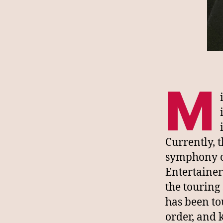
M
Currently, 
symphony co
Entertainer
the touring
has been tou
order, and 