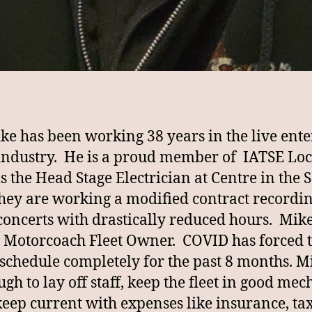
ike has been working 38 years in the live ent
industry. He is a proud member of IATSE Loc
is the Head Stage Electrician at Centre in the
they are working a modified contract recordi
ncerts with drastically reduced hours. Mike 
 Motorcoach Fleet Owner. COVID has forced t
 schedule completely for the past 8 months. Mi
gh to lay off staff, keep the fleet in good mec
keep current with expenses like insurance, tax