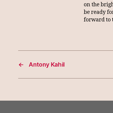
on the brig
be ready fo
forward to 
←
Antony Kahil