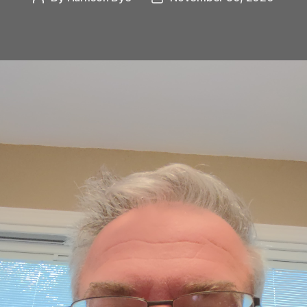
author
date