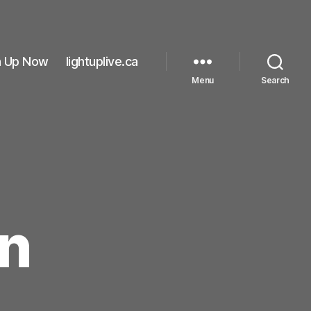
n Up Now
lightuplive.ca
Menu
Search
n