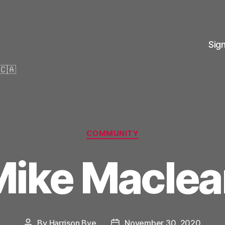
Sig
🇨🇦
Categories
COMMUNITY
Mike Maclea
By
Harrison Bye
November 30, 2020
Post
Post