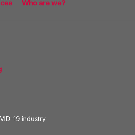
rces
Who are we?
g
VID-19 industry