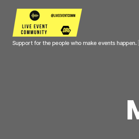
Live
Support for the people who make events happen. 
Event
Community