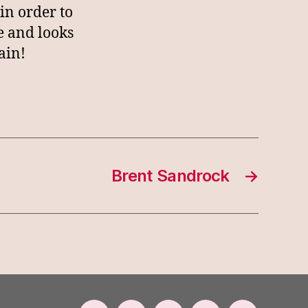
in order to
e and looks
ain!
Brent Sandrock
→