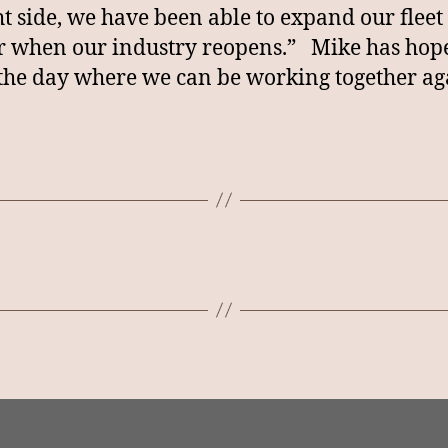
ht side, we have been able to expand our fleet 
r when our industry reopens.” Mike has hop
the day where we can be working together ag