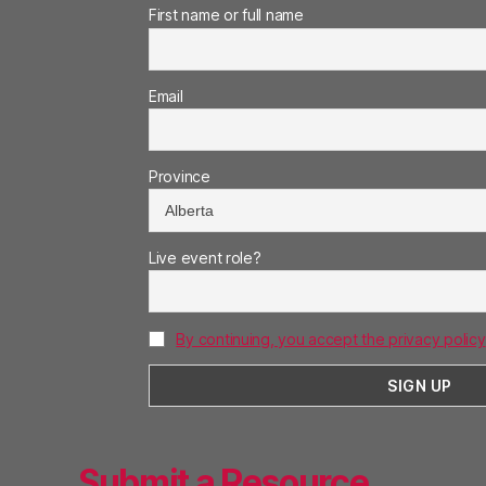
First name or full name
Email
Province
Live event role?
By continuing, you accept the privacy policy
Submit a Resource