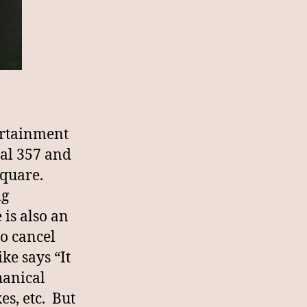
ertainment
al 357 and
 Square.
ng
is also an
o cancel
ke says “It
hanical
es, etc. But