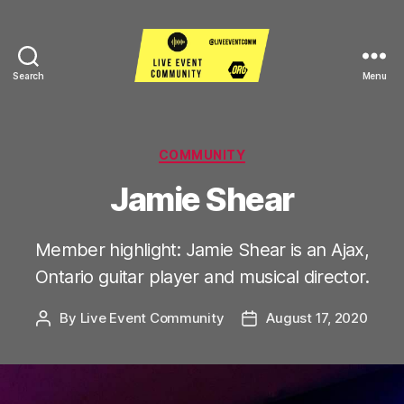
Search
Menu
Live
Event
Community
Categories
COMMUNITY
Jamie Shear
Member highlight: Jamie Shear is an Ajax,
Ontario guitar player and musical director.
By
Live Event Community
August 17, 2020
Post
Post
author
date