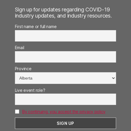
Sign up for updates regarding COVID-19
industry updates, and industry resources.
First name or full name
Email
Province
Live event role?
By continuing, you accept the privacy policy