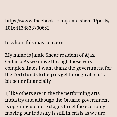
https://www.facebook.com/jamie.shear.1/posts/
10164134833700652
to whom this may concern
My name is Jamie Shear resident of Ajax
Ontario.As we move through these very
complex times I want thank the government for
the Cerb funds to help us get through at least a
bit better financially.
I, like others are in the the performing arts
industry and although the Ontario government
is opening up more stages to get the economy
moving our industry is still in crisis as we are