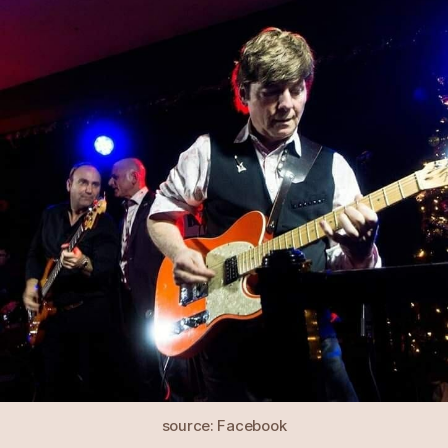
source: Facebook