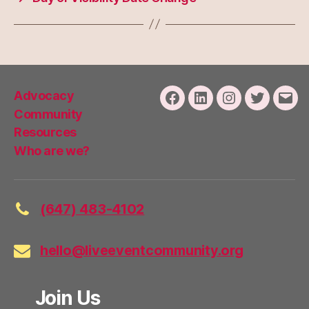
Advocacy
Facebook
LinkedIn
Instagram
Twitter
Emai
Community
Resources
Who are we?
(647) 483-4102
hello@liveeventcommunity.org
Join Us