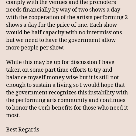
comply with the venues and the promoters
needs financially by way of two shows a day
with the cooperation of the artists performing 2
shows a day for the price of one. Each show
would be half capacity with no intermissions
but we need to have the government allow
more people per show.
While this may be up for discussion I have
taken on some part time efforts to try and
balance myself money wise but it is still not
enough to sustain a living so I would hope that
the government recognizes this instability with
the performing arts community and continues
to honor the Cerb benefits for those who need it
most.
Best Regards