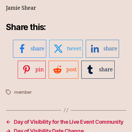
Jamie Shear
Share this:
share
tweet
share
pin
post
share
member
Tags
←
Day of Visibility for the Live Event Community
→
Day of Visibility Date Change