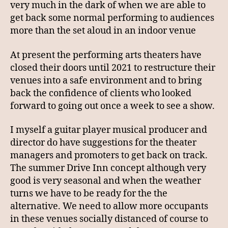
very much in the dark of when we are able to
get back some normal performing to audiences
more than the set aloud in an indoor venue
At present the performing arts theaters have
closed their doors until 2021 to restructure their
venues into a safe environment and to bring
back the confidence of clients who looked
forward to going out once a week to see a show.
I myself a guitar player musical producer and
director do have suggestions for the theater
managers and promoters to get back on track.
The summer Drive Inn concept although very
good is very seasonal and when the weather
turns we have to be ready for the the
alternative. We need to allow more occupants
in these venues socially distanced of course to