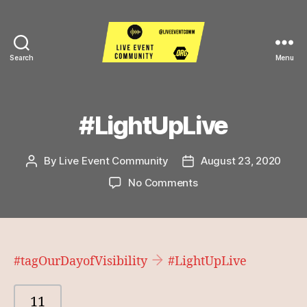
Search
Menu
Live
Event
Community
#LightUpLive
By
Live Event Community
August 23, 2020
Post
Post
author
date
on
No Comments
#LightUpLive
#tagOurDayofVisibility
#LightUpLive
11