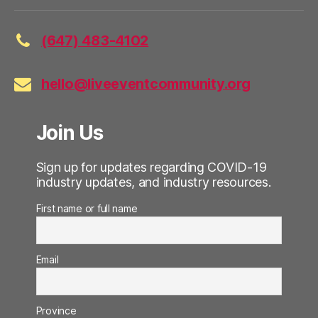
(647) 483-4102
hello@liveeventcommunity.org
Join Us
Sign up for updates regarding COVID-19
industry updates, and industry resources.
First name or full name
Email
Province