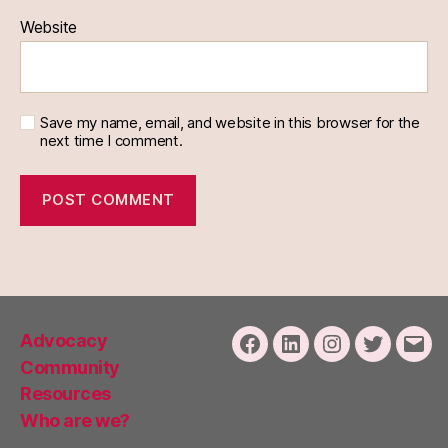
Website
Save my name, email, and website in this browser for the
next time I comment.
Advocacy
Facebook
LinkedIn
Instagram
Twitter
Emai
Community
Resources
Who are we?