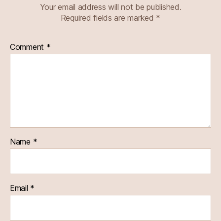
Your email address will not be published.
Required fields are marked
*
Comment
*
Name
*
Email
*