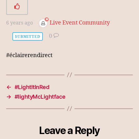
Live Event Community
6 years ago
0
SUBMITTED
#éclairerendirect
←
#LightItInRed
→
#lightyMcLightface
Leave a Reply