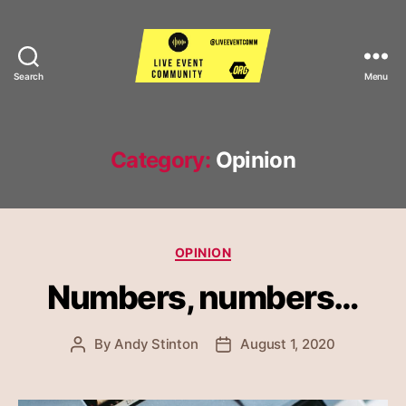
Search
Menu
Live
Event
Community
Category:
Opinion
Categories
OPINION
Numbers, numbers…
By
Andy Stinton
August 1, 2020
Post
Post
author
date