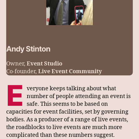
Andy Stinton
Owner,
Event Studio
Co-founder,
Live Event Community
E
veryone keeps talking about what
number of people attending an event is
safe. This seems to be based on
capacities for event facilities, set by governing
bodies. As a producer of a range of live events,
the roadblocks to live events are much more
complicated than these numbers suggest.