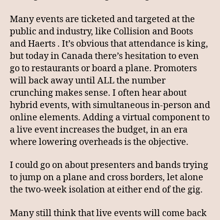
Many events are ticketed and targeted at the
public and industry, like Collision and Boots
and Haerts . It’s obvious that attendance is king,
but today in Canada there’s hesitation to even
go to restaurants or board a plane. Promoters
will back away until ALL the number
crunching makes sense. I often hear about
hybrid events, with simultaneous in-person and
online elements. Adding a virtual component to
a live event increases the budget, in an era
where lowering overheads is the objective.
I could go on about presenters and bands trying
to jump on a plane and cross borders, let alone
the two-week isolation at either end of the gig.
Many still think that live events will come back