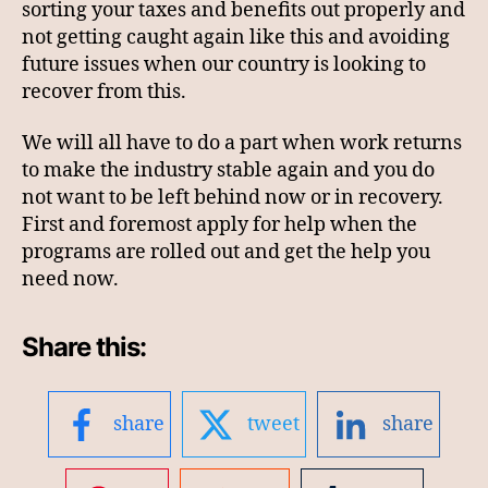
sorting your taxes and benefits out properly and
not getting caught again like this and avoiding
future issues when our country is looking to
recover from this.
We will all have to do a part when work returns
to make the industry stable again and you do
not want to be left behind now or in recovery.
First and foremost apply for help when the
programs are rolled out and get the help you
need now.
Share this:
share
tweet
share