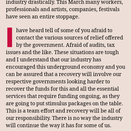
industry drastically. This March many workers,
professionals and artists, companies, festivals
have seen an entire stoppage.
I
have heard tell of some of you afraid to
contact the various sources of relief offered
by the government. Afraid of audits, tax
issues and the like. These situations are tough
and I understand that our industry has
encouraged this underground economy and you
can be assured that a recovery will involve our
respective governments looking harder to
recover the funds for this and all the essential
services that require funding ongoing, as they
are going to put stimulus packages on the table.
This is a team effort and recovery will be all of
our responsibility. There is no way the industry
will continue the way it has for some of us.