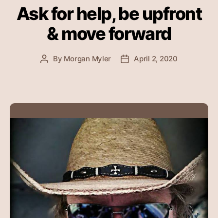
Ask for help, be upfront
& move forward
By
Morgan Myler
April 2, 2020
Post
Post
author
date