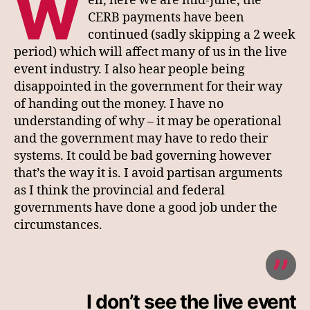
W
ell, here we are mid-June, the
CERB payments have been
continued (sadly skipping a 2 week
period) which will affect many of us in the live
event industry. I also hear people being
disappointed in the government for their way
of handing out the money. I have no
understanding of why – it may be operational
and the government may have to redo their
systems. It could be bad governing however
that’s the way it is. I avoid partisan arguments
as I think the provincial and federal
governments have done a good job under the
circumstances.
I don’t see the live event