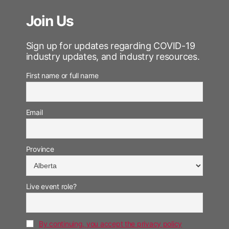
Join Us
Sign up for updates regarding COVID-19
industry updates, and industry resources.
First name or full name
Email
Province
Live event role?
By continuing, you accept the privacy policy