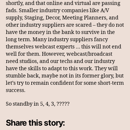
shortly, and that online and virtual are passing
fads. Smaller industry companies like A/V
supply, Staging, Decor, Meeting Planners, and
other industry suppliers are scared – they do not
have the money in the bank to survive in the
long term. Many industry suppliers fancy
themselves webcast experts … this will not end
well for them. However, webcast/broadcast
need studios, and our techs and our industry
have the skills to adapt to this work. They will
stumble back, maybe not in its former glory, but
let’s try to remain confident for some short-term
success.
So standby in 5, 4, 3, ?????
Share this story: