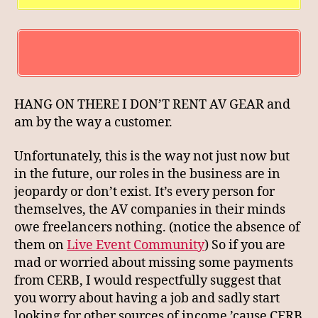
HANG ON THERE I DON’T RENT AV GEAR and
am by the way a customer.
Unfortunately, this is the way not just now but
in the future, our roles in the business are in
jeopardy or don’t exist. It’s every person for
themselves, the AV companies in their minds
owe freelancers nothing. (notice the absence of
them on
Live Event Community
) So if you are
mad or worried about missing some payments
from CERB, I would respectfully suggest that
you worry about having a job and sadly start
looking for other sources of income ’cause CERB