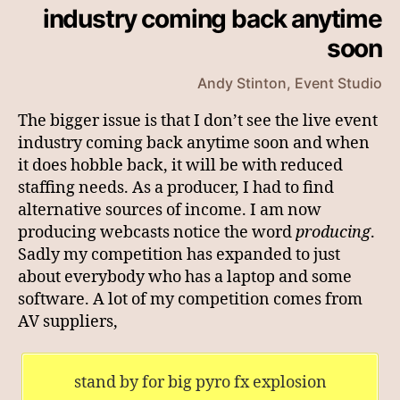
industry coming back anytime
soon
Andy Stinton, Event Studio
The bigger issue is that I don’t see the live event
industry coming back anytime soon and when
it does hobble back, it will be with reduced
staffing needs. As a producer, I had to find
alternative sources of income. I am now
producing webcasts notice the word
producing
.
Sadly my competition has expanded to just
about everybody who has a laptop and some
software. A lot of my competition comes from
AV suppliers,
stand by for big pyro fx explosion