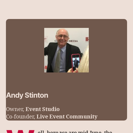
Andy Stinton
Owner,
Event Studio
Co-founder,
Live Event Community