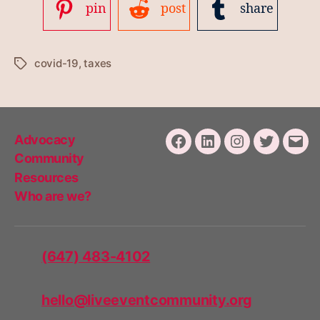
pin
post
share
covid-19
,
taxes
Tags
Advocacy
Facebook
LinkedIn
Instagram
Twitter
Emai
Community
Resources
Who are we?
(647) 483-4102
hello@liveeventcommunity.org