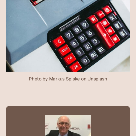
Photo by Markus Spiske on Unsplash