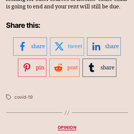
is going to end and your rent will still be due.
Share this:
share
tweet
share
pin
post
share
covid-19
Tags
Categories
OPINION