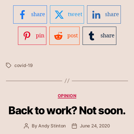
share
tweet
share
pin
post
share
covid-19
Tags
Categories
OPINION
Back to work? Not soon.
By
Andy Stinton
June 24, 2020
Post
Post
author
date