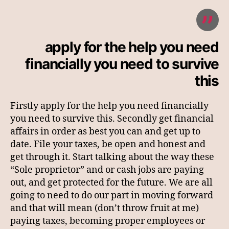
apply for the help you need
financially you need to survive
this
Firstly apply for the help you need financially
you need to survive this. Secondly get financial
affairs in order as best you can and get up to
date. File your taxes, be open and honest and
get through it. Start talking about the way these
“Sole proprietor” and or cash jobs are paying
out, and get protected for the future. We are all
going to need to do our part in moving forward
and that will mean (don’t throw fruit at me)
paying taxes, becoming proper employees or