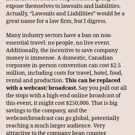
expose themselves to lawsuits and liabilities.
Actually, “Lawsuits and Liabilities” would be a
great name for a law firm, but I digress.
Many industry sectors have a ban on non-
essential travel: no people, no live event.
Additionally, the incentive to save company
money is immense. A domestic, Canadian
corporate in-person convention can cost $2.5
million, including costs for travel, hotel, food,
rental and production.
This can be replaced
with a webcast/ broadcast.
Say you pull out all
the stops with a high-end online broadcast of
this event, it might cost $250,000. That is big
savings to the company, and the
webcast/broadcast can go global, potentially
reaching a much larger audience. Very
attractive to the company bean counter.