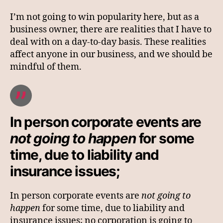
I’m not going to win popularity here, but as a
business owner, there are realities that I have to
deal with on a day-to-day basis. These realities
affect anyone in our business, and we should be
mindful of them.
In person corporate events are
not going to happen
for some
time, due to liability and
insurance issues;
In person corporate events are
not going to
happen
for some time, due to liability and
insurance issues; no corporation is going to