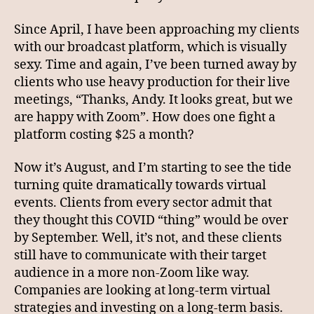
Since April, I have been approaching my clients
with our broadcast platform, which is visually
sexy. Time and again, I’ve been turned away by
clients who use heavy production for their live
meetings, “Thanks, Andy. It looks great, but we
are happy with Zoom”. How does one fight a
platform costing $25 a month?
Now it’s August, and I’m starting to see the tide
turning quite dramatically towards virtual
events. Clients from every sector admit that
they thought this COVID “thing” would be over
by September. Well, it’s not, and these clients
still have to communicate with their target
audience in a more non-Zoom like way.
Companies are looking at long-term virtual
strategies and investing on a long-term basis.