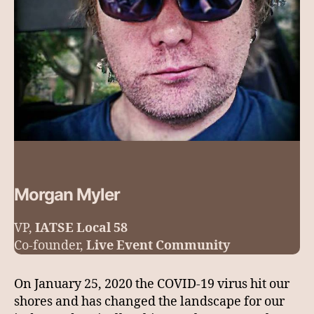
Morgan Myler
VP,
IATSE Local 58
Co-founder,
Live Event Community
On January 25, 2020 the COVID-19 virus hit our
shores and has changed the landscape for our