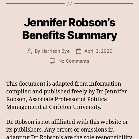
Jennifer Robson’s
Benefits Summary
By
Harrison Bye
April 3, 2020
Post
Post
author
date
on
No Comments
Jennifer
Robson’s
Benefits
This document is adapted from information
Summary
compiled and published freely by Dr. Jennifer
Robson, Associate Professor of Political
Management at Carleton University.
Dr. Robson is not affiliated with this website or
its publishers. Any errors or omissions in
adapting Dr. Robson’s are the sole responsibility