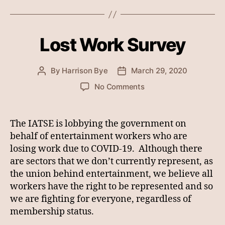
Lost Work Survey
By
Harrison Bye
March 29, 2020
Post
Post
author
date
on
No Comments
Lost
Work
Survey
The IATSE is lobbying the government on
behalf of entertainment workers who are
losing work due to COVID-19. Although there
are sectors that we don’t currently represent, as
the union behind entertainment, we believe all
workers have the right to be represented and so
we are fighting for everyone, regardless of
membership status.