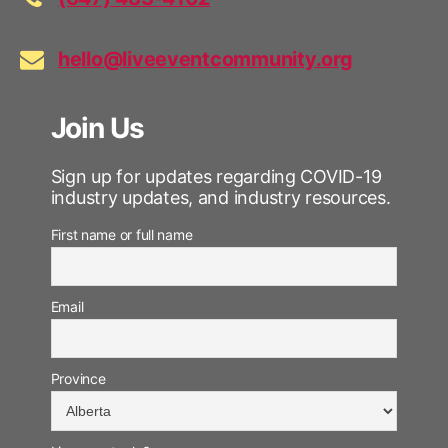
hello@liveeventcommunity.org
Join Us
Sign up for updates regarding COVID-19
industry updates, and industry resources.
First name or full name
Email
Province