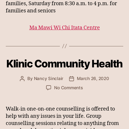
families, Saturday from 8:30 a.m. to 4 p.m. for
families and seniors
Ma Mawi Wi Chi Itata Centre
Klinic Community Health
By
Nancy Sinclair
March 26, 2020
Post
Post
author
date
on
No Comments
Klinic
Community
Health
Walk-in one-on-one counselling is offered to
help with any issues in your life. Group
counselling sessions relating to anything from