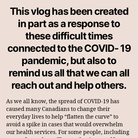
First
This vlog has been created
Aid
Canada
in part as a response to
these difficult times
connected to the COVID- 19
pandemic, but also to
remind us all that we can all
reach out and help others.
As we all know, the spread of COVID-19 has
caused many Canadians to change their
everyday lives to help “flatten the curve” to
avoid a spike in cases that would overwhelm
our health services. For some people, including