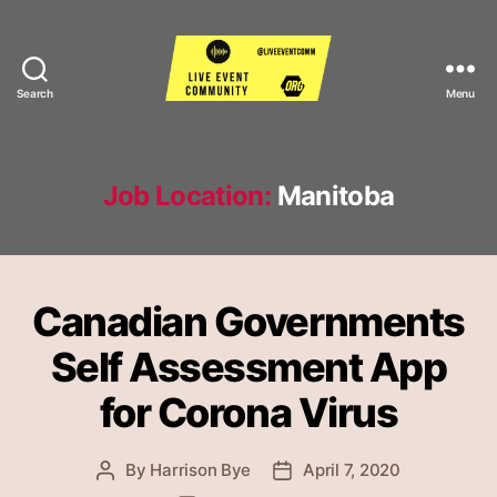
Search
Menu
Live
Event
Community
Job Location:
Manitoba
Canadian Governments
Self Assessment App
for Corona Virus
By
Harrison Bye
April 7, 2020
Post
Post
author
date