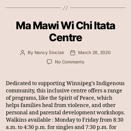
Ma Mawi Wi Chi Itata
Centre
By
Nancy Sinclair
March 26, 2020
Post
Post
author
date
on
No Comments
Ma
Mawi
Wi
Dedicated to supporting Winnipeg’s Indigenous
Chi
community, this inclusive centre offers a range
Itata
of programs, like the Spirit of Peace, which
Centre
helps families heal from violence, and other
personal and parental development workshops.
Walkins available : Monday to Friday from 8:30
a.m. to 4:30 p.m. for singles and 7:30 p.m. for