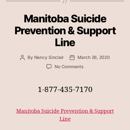
Manitoba Suicide
Prevention & Support
Line
By
Nancy Sinclair
March 26, 2020
Post
Post
author
date
on
No Comments
Manitoba
Suicide
Prevention
1-877-435-7170
&
Support
Line
Manitoba Suicide Prevention & Support
Line