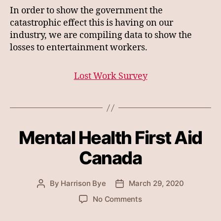
In order to show the government the
catastrophic effect this is having on our
industry, we are compiling data to show the
losses to entertainment workers.
Lost Work Survey
Mental Health First Aid
Canada
By
Harrison Bye
March 29, 2020
Post
Post
author
date
on
No Comments
Mental
Health