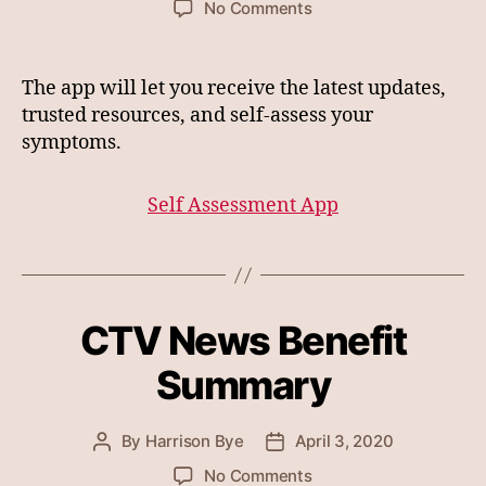
on
No Comments
Canadian
Governments
Self
The app will let you receive the latest updates,
Assessment
trusted resources, and self-assess your
App
symptoms.
for
Corona
Virus
Self Assessment App
CTV News Benefit
Summary
By
Harrison Bye
April 3, 2020
Post
Post
author
date
on
No Comments