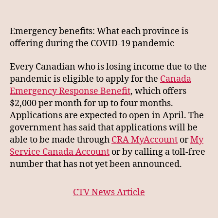
CTV
News
Benefit
Emergency benefits: What each province is
Summary
offering during the COVID-19 pandemic
Every Canadian who is losing income due to the
pandemic is eligible to apply for the
Canada
Emergency Response Benefit
, which offers
$2,000 per month for up to four months.
Applications are expected to open in April. The
government has said that applications will be
able to be made through
CRA MyAccount
or
My
Service Canada Account
or by calling a toll-free
number that has not yet been announced.
CTV News Article