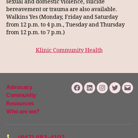
sexual and domestic violence, suicide
bereavement or trauma are also available.
Walkins Yes (Monday, Friday and Saturday
from 12 p.m. to 4 p.m., Tuesday and Thursday
from 12 p.m. to 7 p.m.)
Klinic Community Health
Advocacy
Facebook
LinkedIn
Instagram
Twitter
Emai
Community
Resources
Who are we?
(647) 483-4102