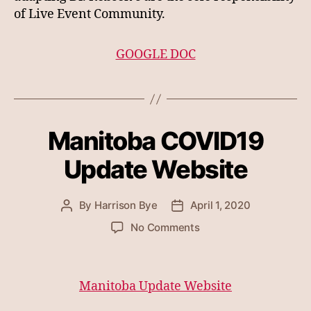
of Live Event Community.
GOOGLE DOC
Manitoba COVID19
Update Website
By
Harrison Bye
April 1, 2020
Post
Post
author
date
on
No Comments
Manitoba
COVID19
Update
Manitoba Update Website
Website