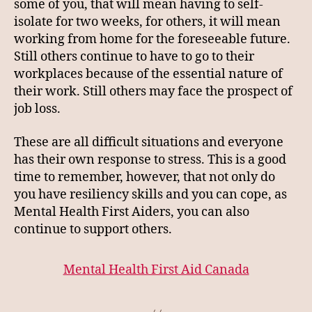
some of you, that will mean having to self-
isolate for two weeks, for others, it will mean
working from home for the foreseeable future.
Still others continue to have to go to their
workplaces because of the essential nature of
their work. Still others may face the prospect of
job loss.
These are all difficult situations and everyone
has their own response to stress. This is a good
time to remember, however, that not only do
you have resiliency skills and you can cope, as
Mental Health First Aiders, you can also
continue to support others.
Mental Health First Aid Canada