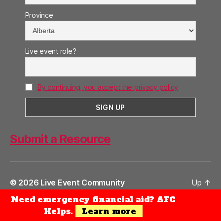
Province
Live event role?
By continuing, you accept the privacy policy
Submit a Resource
© 2026
Live Event Community
Up
↑
Need emergency financial aid? AFC
Privacy Policy
Helps.
Learn more