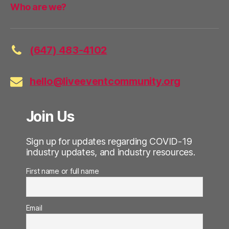
Who are we?
(647) 483-4102
hello@liveeventcommunity.org
Join Us
Sign up for updates regarding COVID-19
industry updates, and industry resources.
First name or full name
Email