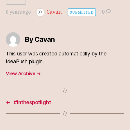
Cavan
0
6 years ago
SUBMITTED
By Cavan
This user was created automatically by the
IdeaPush plugin.
View Archive
→
←
#inthespotlight