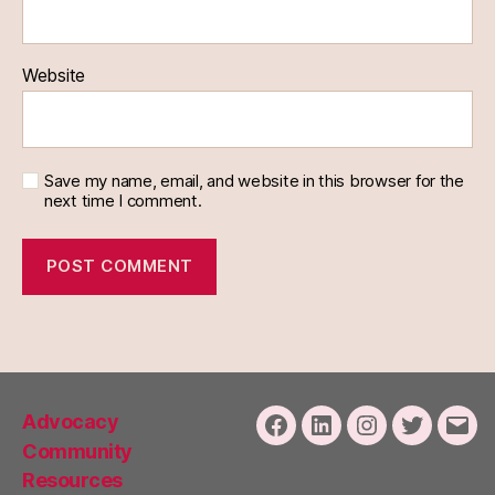
Website
Save my name, email, and website in this browser for the
next time I comment.
Advocacy
Facebook
LinkedIn
Instagram
Twitter
Emai
Community
Resources