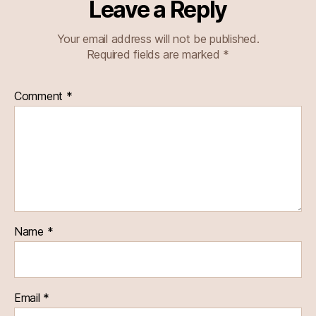
Leave a Reply
Your email address will not be published.
Required fields are marked
*
Comment
*
Name
*
Email
*