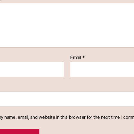
Email
*
y name, email, and website in this browser for the next time I com