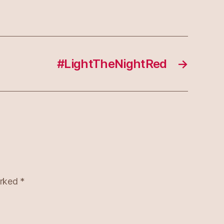
#LightTheNightRed
→
arked
*