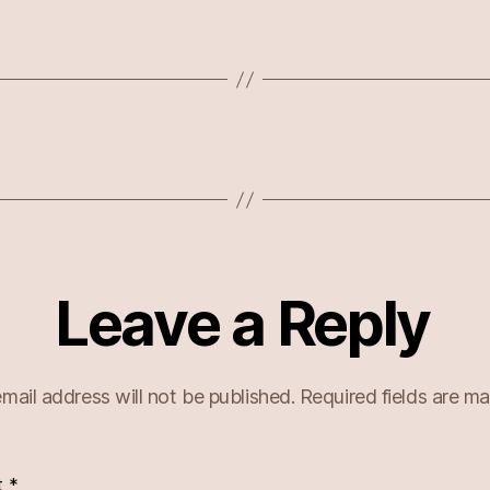
Leave a Reply
mail address will not be published.
Required fields are m
t
*