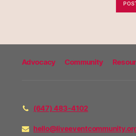
Advocacy
Community
Resou
(647) 483-4102
hello@liveeventcommunity.or