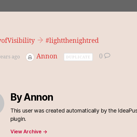
fVisibility
#lightthenightred
Annon
0
years ago
DUPLICATE
By Annon
This user was created automatically by the IdeaPu
plugin.
View Archive
→