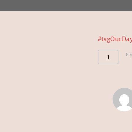
#tagOurDayo
6 
1