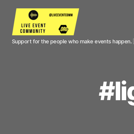
Live
Support for the people who make events happen. 
Event
Community
#l