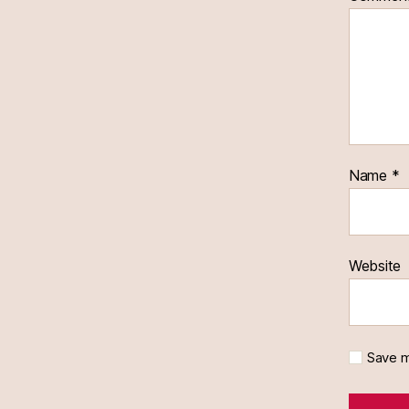
Name
*
Website
Save m