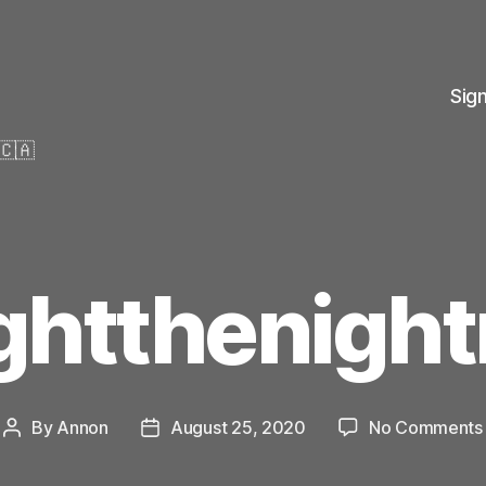
Sig
🇨🇦
ightthenight
By
Annon
August 25, 2020
No Comments
Post
Post
author
date