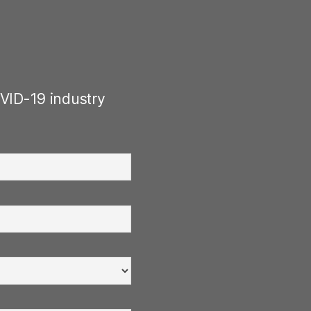
VID-19 industry