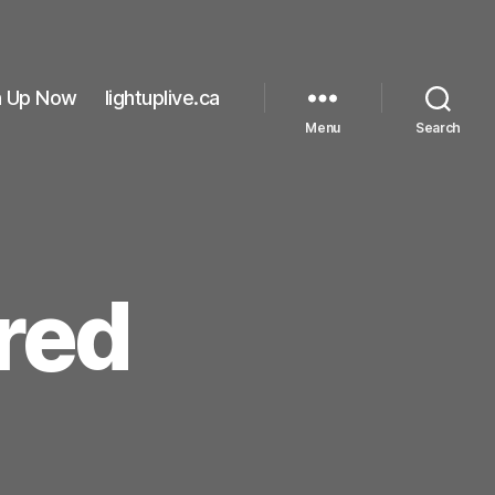
n Up Now
lightuplive.ca
Menu
Search
red
on
#lightthenightred