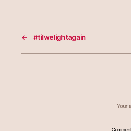
←
#tilwelightagain
Your e
Commen