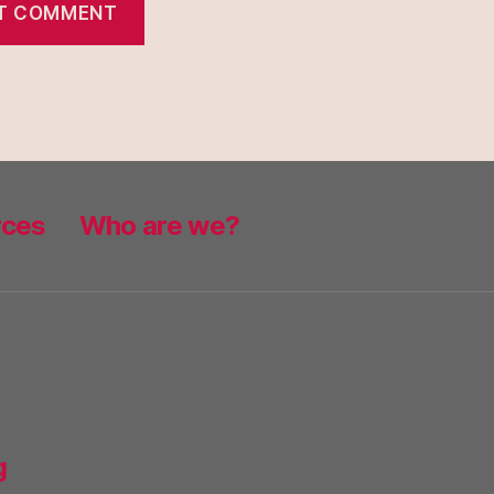
rces
Who are we?
g