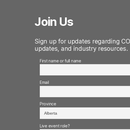
Join Us
Sign up for updates regarding CO
updates, and industry resources.
First name or full name
Email
Province
Live event role?