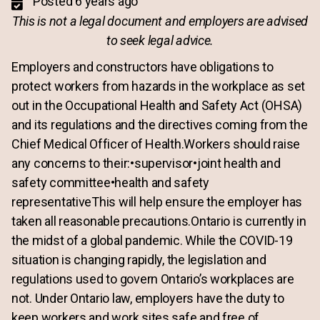
Posted 6 years ago
This is not a legal document and employers are advised
to seek legal advice.
Employers and constructors have obligations to
protect workers from hazards in the workplace as set
out in the Occupational Health and Safety Act (OHSA)
and its regulations and the directives coming from the
Chief Medical Officer of Health.Workers should raise
any concerns to their:•supervisor•joint health and
safety committee•health and safety
representativeThis will help ensure the employer has
taken all reasonable precautions.Ontario is currently in
the midst of a global pandemic. While the COVID-19
situation is changing rapidly, the legislation and
regulations used to govern Ontario’s workplaces are
not. Under Ontario law, employers have the duty to
keep workers and work sites safe and free of