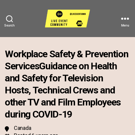
Search
Menu
Live
Event
Community
Workplace Safety & Prevention
ServicesGuidance on Health
and Safety for Television
Hosts, Technical Crews and
other TV and Film Employees
during COVID-19
Canada