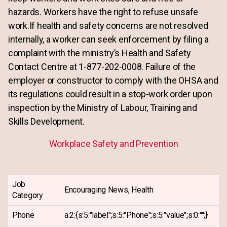
hazards. Workers have the right to refuse unsafe
work.If health and safety concerns are not resolved
internally, a worker can seek enforcement by filing a
complaint with the ministry’s Health and Safety
Contact Centre at 1-877-202-0008. Failure of the
employer or constructor to comply with the OHSA and
its regulations could result in a stop-work order upon
inspection by the Ministry of Labour, Training and
Skills Development.
Workplace Safety and Prevention
Job
Encouraging News, Health
Category
Phone
a:2:{s:5:"label";s:5:"Phone";s:5:"value";s:0:"";}