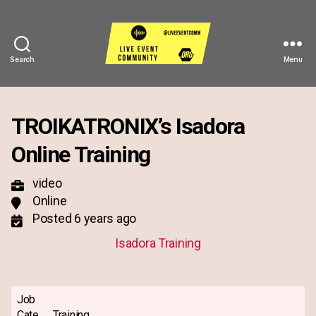
Search
Menu
Live
Event
Community
TROIKATRONIX’s Isadora
Online Training
video
Online
Posted 6 years ago
Isadora Training
Job
Cate
Training