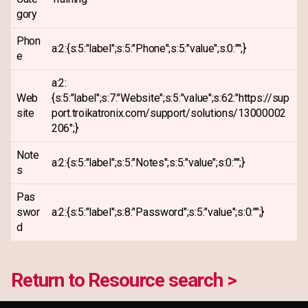
gory
Phon
a:2:{s:5:"label";s:5:"Phone";s:5:"value";s:0:"";}
e
a:2:
Web
{s:5:"label";s:7:"Website";s:5:"value";s:62:"https://sup
site
port.troikatronix.com/support/solutions/13000002
206";}
Note
a:2:{s:5:"label";s:5:"Notes";s:5:"value";s:0:"";}
s
Pas
swor
a:2:{s:5:"label";s:8:"Password";s:5:"value";s:0:"";}
d
Return to Resource search >