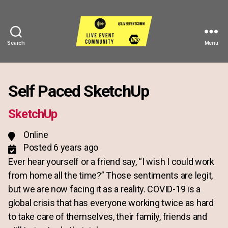
Search
Menu
Live
Event
Community
Self Paced SketchUp
SketchUp
Online
Posted 6 years ago
Ever hear yourself or a friend say, “I wish I could work
from home all the time?” Those sentiments are legit,
but we are now facing it as a reality. COVID-19 is a
global crisis that has everyone working twice as hard
to take care of themselves, their family, friends and