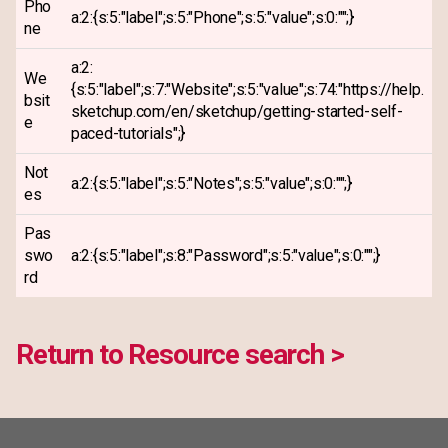
Pho
a:2:{s:5:"label";s:5:"Phone";s:5:"value";s:0:"";}
ne
a:2:
We
{s:5:"label";s:7:"Website";s:5:"value";s:74:"https://help.
bsit
sketchup.com/en/sketchup/getting-started-self-
e
paced-tutorials";}
Not
a:2:{s:5:"label";s:5:"Notes";s:5:"value";s:0:"";}
es
Pas
swo
a:2:{s:5:"label";s:8:"Password";s:5:"value";s:0:"";}
rd
Return to Resource search >