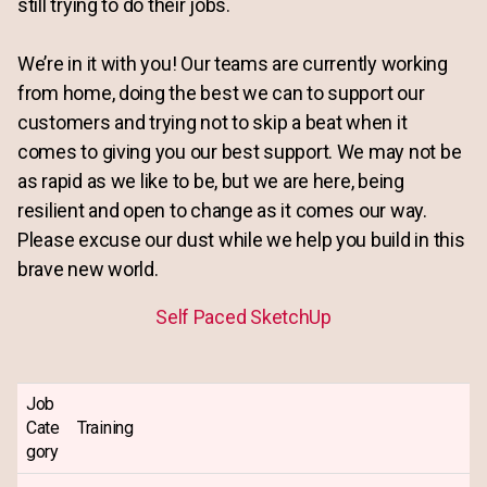
still trying to do their jobs.
We’re in it with you! Our teams are currently working
from home, doing the best we can to support our
customers and trying not to skip a beat when it
comes to giving you our best support. We may not be
as rapid as we like to be, but we are here, being
resilient and open to change as it comes our way.
Please excuse our dust while we help you build in this
brave new world.
Self Paced SketchUp
Job
Cate
Training
gory