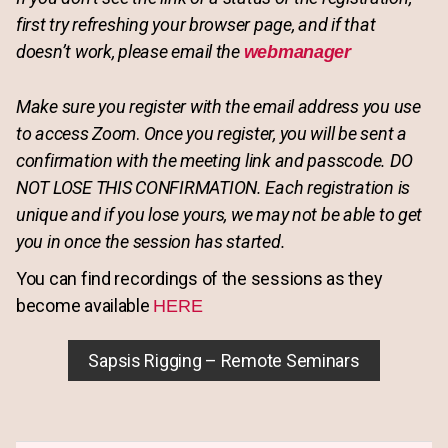
first try refreshing your browser page, and if that
doesn’t work, please email the
webmanager
Make sure you register with the email address you use
to access Zoom
.
Once you register, you will be sent a
confirmation with the meeting link and passcode. DO
NOT LOSE THIS CONFIRMATION. Each registration is
unique and if you lose yours, we may not be able to get
you in once the session has started.
You can find recordings of the sessions as they
become available
HERE
Sapsis Rigging – Remote Seminars