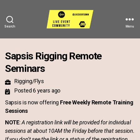
Search
Menu
Live
Event
Community
Sapsis Rigging Remote
Seminars
Rigging/Flys
Posted 6 years ago
Sapsis is now offering
Free Weekly Remote Training
Sessions
NOTE
:
A registration link will be provided for individual
sessions at about 10AM the Friday before that session.
If you don’t see the link or a status of the registration,