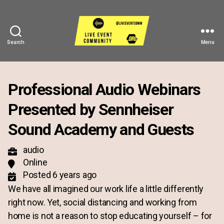
Search
Menu
Live
Event
Community
Professional Audio Webinars
Presented by Sennheiser
Sound Academy and Guests
audio
Online
Posted 6 years ago
We have all imagined our work life a little differently
right now. Yet, social distancing and working from
home is not a reason to stop educating yourself – for