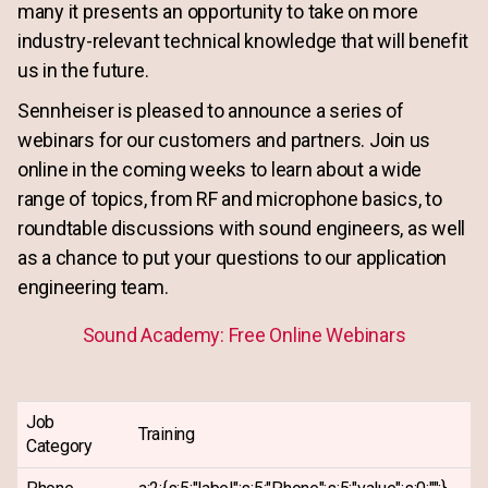
many it presents an opportunity to take on more
industry-relevant technical knowledge that will benefit
us in the future.
Sennheiser is pleased to announce a series of
webinars for our customers and partners. Join us
online in the coming weeks to learn about a wide
range of topics, from RF and microphone basics, to
roundtable discussions with sound engineers, as well
as a chance to put your questions to our application
engineering team.
Sound Academy: Free Online Webinars
Job
Training
Category