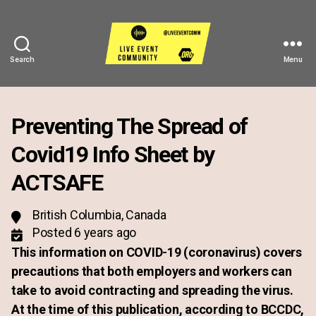
Search
Menu
Live
Event
Community
Preventing The Spread of
Covid19 Info Sheet by
ACTSAFE
British Columbia, Canada
Posted 6 years ago
This information on COVID-19 (coronavirus) covers
precautions that both employers and workers can
take to avoid contracting and spreading the virus.
At the time of this publication, according to BCCDC,