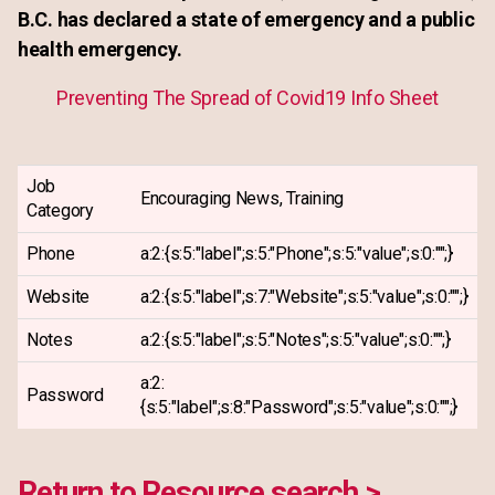
B.C. has declared a state of emergency and a public
health emergency.
Preventing The Spread of Covid19 Info Sheet
Job
Encouraging News, Training
Category
Phone
a:2:{s:5:"label";s:5:"Phone";s:5:"value";s:0:"";}
Website
a:2:{s:5:"label";s:7:"Website";s:5:"value";s:0:"";}
Notes
a:2:{s:5:"label";s:5:"Notes";s:5:"value";s:0:"";}
a:2:
Password
{s:5:"label";s:8:"Password";s:5:"value";s:0:"";}
Return to Resource search >