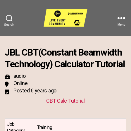
Search
Menu
Live
Event
Community
JBL CBT(Constant Beamwidth
Technology) Calculator Tutorial
audio
Online
Posted 6 years ago
CBT Calc Tutorial
Job
Training
Category