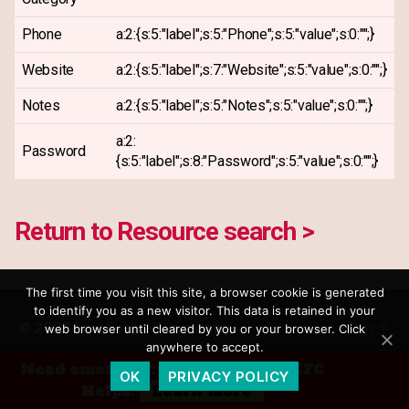
Phone
a:2:{s:5:"label";s:5:"Phone";s:5:"value";s:0:"";}
Website
a:2:{s:5:"label";s:7:"Website";s:5:"value";s:0:"";}
Notes
a:2:{s:5:"label";s:5:"Notes";s:5:"value";s:0:"";}
a:2:
Password
{s:5:"label";s:8:"Password";s:5:"value";s:0:"";}
Return to Resource search >
The first time you visit this site, a browser cookie is generated
to identify you as a new visitor. This data is retained in your
© 2026
Live Event Community
Up
↑
web browser until cleared by you or your browser. Click
anywhere to accept.
Privacy Policy
Need emergency financial aid? AFC
OK
PRIVACY POLICY
Helps.
Learn more