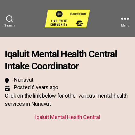
Search
Menu
Live
Event
Community
Iqaluit Mental Health Central
Intake Coordinator
Nunavut
Posted 6 years ago
Click on the link below for other various mental health
services in Nunavut
Iqaluit Mental Health Central