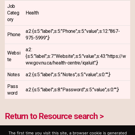
Job
Categ
Health
ory
a:2:{s:5:"label";s:5:"Phone";s:5:"value";s:12:"867-
Phone
975-5999";}
a:2:
Websi
{s:5:"label";s:7:"Website";s:5:"value";s:43:"https://w
te
ww.gov.nu.ca/health-centre/iqaluit";}
Notes
a:2:{s:5:"label";s:5:"Notes";s:5:"value";s:0:"";}
Pass
a:2:{s:5:"label";s:8:"Password";s:5:"value";s:0:"";}
word
Return to Resource search >
The first time you visit this site, a browser cookie is generated