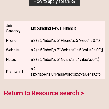
How to apply for CERB
Job
Encouraging News, Financial
Category
Phone
a:2:{s:5:"label";s:5:"Phone";s:5:"value";s:0:"";}
Website
a:2:{s:5:"label";s:7:"Website";s:5:"value";s:0:"";}
Notes
a:2:{s:5:"label";s:5:"Notes";s:5:"value";s:0:"";}
a:2:
Password
{s:5:"label";s:8:"Password";s:5:"value";s:0:"";}
Return to Resource search >