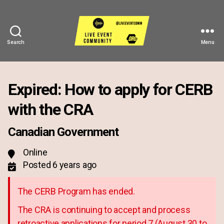
Search
Menu
Live
Event
Community
Expired: How to apply for CERB
with the CRA
Canadian Government
Online
Posted 6 years ago
The CERB Program has ended.
The CRA is continuing to accept and process
retroactive applications for period 7 (August 30 to