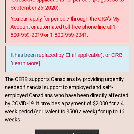
September 26, 2020).
You can apply for period 7 through the CRA’s My
Account or automated toll-free phone line at 1-
800-959-2019 or 1-800-959-2041.
It has been
replaced by EI (if applicable), or CRB
[Learn More]
The CERB supports Canadians by providing urgently
needed financial support to employed and self-
employed Canadians who have been directly affected
by COVID-19. It provides a payment of $2,000 for a 4
week period (equivalent to $500 a week) for up to 16
weeks.