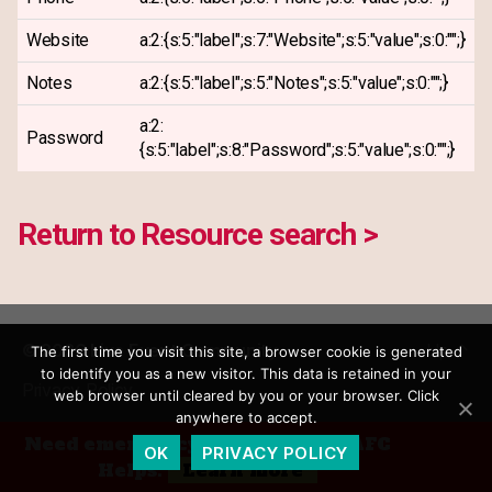
Website
a:2:{s:5:"label";s:7:"Website";s:5:"value";s:0:"";}
Notes
a:2:{s:5:"label";s:5:"Notes";s:5:"value";s:0:"";}
a:2:
Password
{s:5:"label";s:8:"Password";s:5:"value";s:0:"";}
Return to Resource search >
© 2026
Live Event Community
Up
↑
The first time you visit this site, a browser cookie is generated
to identify you as a new visitor. This data is retained in your
Privacy Policy
web browser until cleared by you or your browser. Click
anywhere to accept.
Need emergency financial aid? AFC
OK
PRIVACY POLICY
Helps.
Learn more