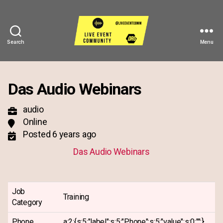
Search
Menu
Live
Event
Community
Das Audio Webinars
audio
Online
Posted 6 years ago
Das Audio Webinars
Job
Training
Category
Phone
a:2:{s:5:"label";s:5:"Phone";s:5:"value";s:0:"";}