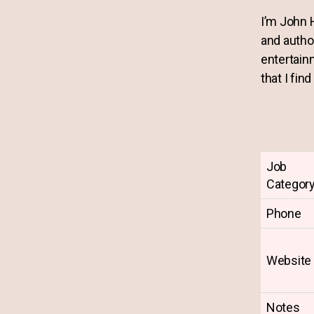
I’m John 
and autho
entertain
that I find
Job
Categor
Phone
Website
Notes