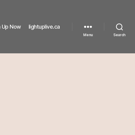
n Up Now
lightuplive.ca
Menu
Search