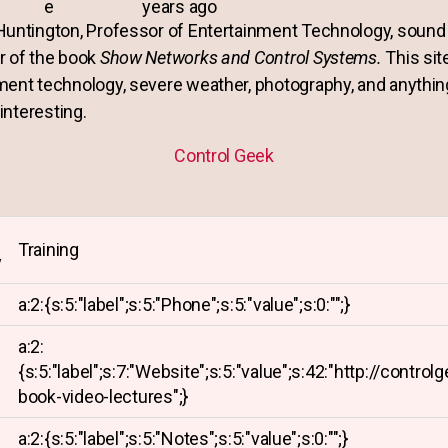
e
years ago
Huntington, Professor of Entertainment Technology, sound 
r of the book
Show Networks and Control Systems.
This sit
ment technology, severe weather, photography, and anythin
 interesting.
Control Geek
Training
y
a:2:{s:5:"label";s:5:"Phone";s:5:"value";s:0:"";}
a:2:
{s:5:"label";s:7:"Website";s:5:"value";s:42:"http://control
book-video-lectures";}
a:2:{s:5:"label";s:5:"Notes";s:5:"value";s:0:"";}