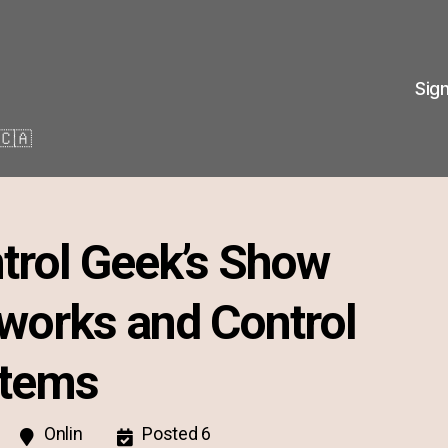
Sig
🇨🇦
trol Geek’s Show
works and Control
tems
Onlin
Posted 6