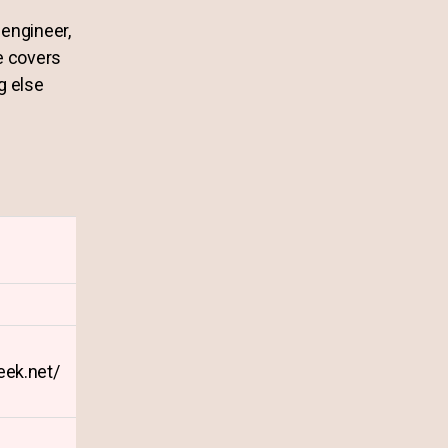
engineer,
e covers
g else
geek.net/