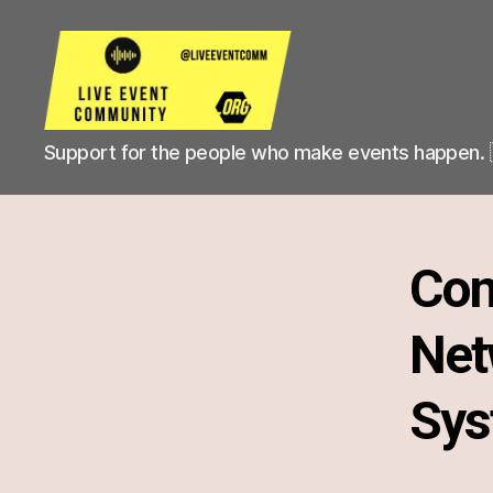
Live
Support for the people who make events happen. 
Event
Community
Con
Net
Sys