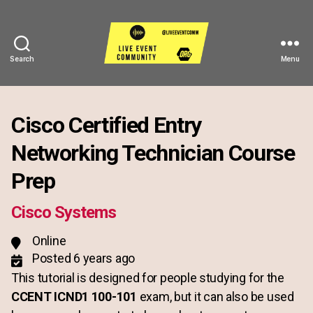
Search
Menu
Live
Event
Community
Cisco Certified Entry
Networking Technician Course
Prep
Cisco Systems
Online
Posted 6 years ago
This tutorial is designed for people studying for the
CCENT ICND1 100-101
exam, but it can also be used