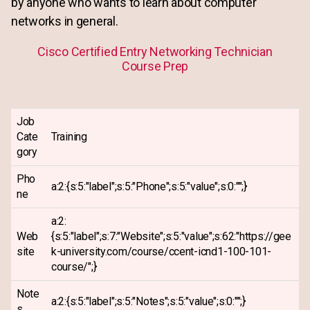
by anyone who wants to learn about computer
networks in general.
Cisco Certified Entry Networking Technician
Course Prep
Job
Cate
Training
gory
Pho
a:2:{s:5:"label";s:5:"Phone";s:5:"value";s:0:"";}
ne
a:2:
Web
{s:5:"label";s:7:"Website";s:5:"value";s:62:"https://gee
site
k-university.com/course/ccent-icnd1-100-101-
course/";}
Note
a:2:{s:5:"label";s:5:"Notes";s:5:"value";s:0:"";}
s