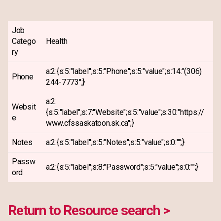
Job
Catego
Health
ry
a:2:{s:5:"label";s:5:"Phone";s:5:"value";s:14:"(306)
Phone
244-7773";}
a:2:
Websit
{s:5:"label";s:7:"Website";s:5:"value";s:30:"https://
e
www.cfssaskatoon.sk.ca";}
Notes
a:2:{s:5:"label";s:5:"Notes";s:5:"value";s:0:"";}
Passw
a:2:{s:5:"label";s:8:"Password";s:5:"value";s:0:"";}
ord
Return to Resource search >