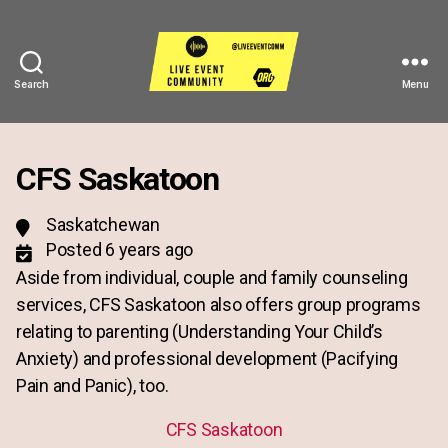
Search
Menu
Live
Event
Community
CFS Saskatoon
Saskatchewan
Posted 6 years ago
Aside from individual, couple and family counseling
services, CFS Saskatoon also offers group programs
relating to parenting (Understanding Your Child’s
Anxiety) and professional development (Pacifying
Pain and Panic), too.
CFS Saskatoon