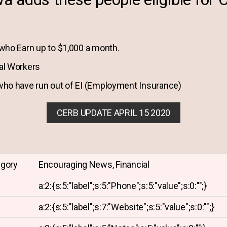
who Earn up to $1,000 a month.
al Workers
ho have run out of EI (Employment Insurance)
CERB UPDATE APRIL 15 2020
egory
Encouraging News, Financial
a:2:{s:5:"label";s:5:"Phone";s:5:"value";s:0:"";}
a:2:{s:5:"label";s:7:"Website";s:5:"value";s:0:"";}