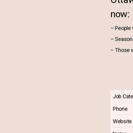
now:
– People 
– Season
– Those w
Job Cat
Phone
Website