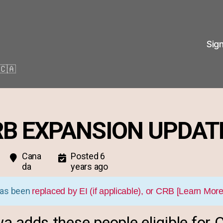
Sig
🇨🇦
RB EXPANSION UPDAT
Cana
Posted 6
da
years ago
as been
replaced by EI (if applicable), or CRB [Learn More
a adds these people eligible for