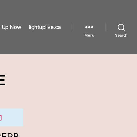
n Up Now
lightuplive.ca
Menu
Search
E
]
 CERB