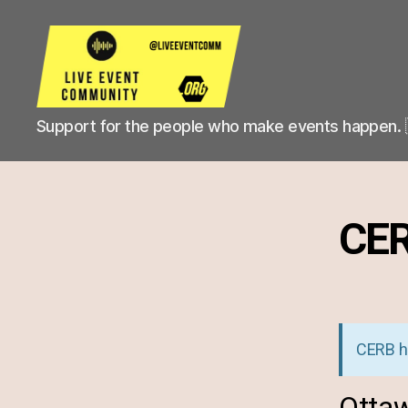
Live
Support for the people who make events happen. 
Event
Community
CE
CERB h
Ottaw