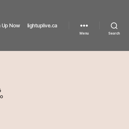
n Up Now
lightuplive.ca
Menu
Search
6
go