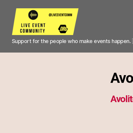
Live
Support for the people who make events happen. 
Event
Community
Avo
Avoli