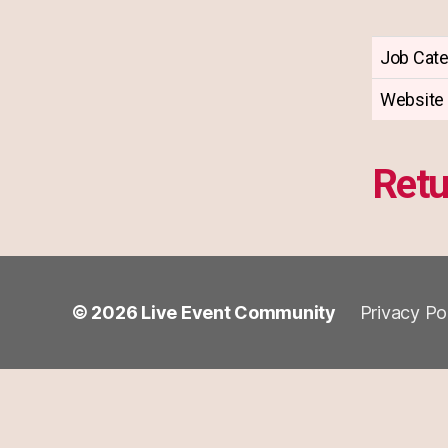
Job Cat
Website
Retu
© 2026
Live Event Community
Privacy Po