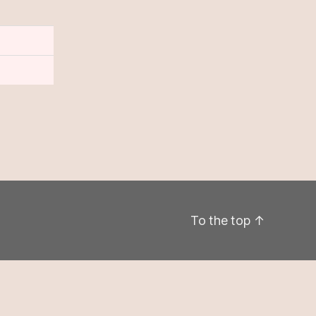
To the top
↑