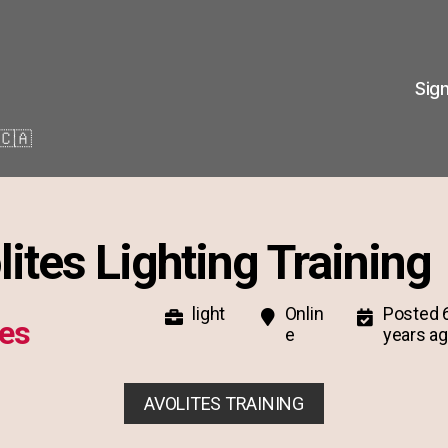
Sig
🇨🇦
lites Lighting Training
light
Onlin
Posted 
tes
e
years a
AVOLITES TRAINING