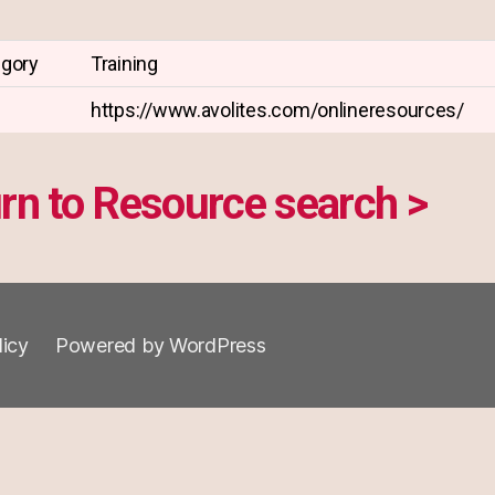
egory
Training
https://www.avolites.com/onlineresources/
rn to Resource search >
licy
Powered by WordPress