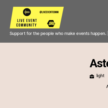
Live
Support for the people who make events happen. 
Event
Community
Ast
light