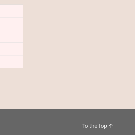
To the top
↑