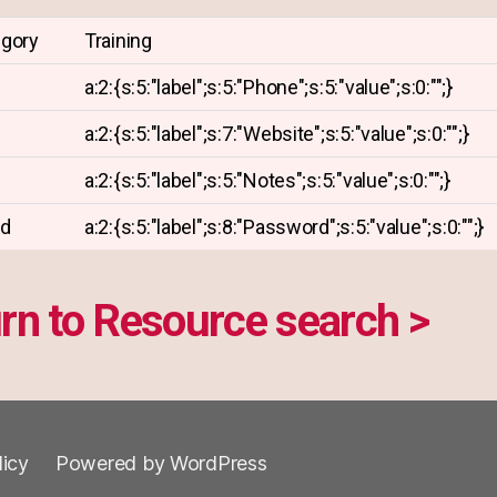
egory
Training
a:2:{s:5:"label";s:5:"Phone";s:5:"value";s:0:"";}
a:2:{s:5:"label";s:7:"Website";s:5:"value";s:0:"";}
a:2:{s:5:"label";s:5:"Notes";s:5:"value";s:0:"";}
rd
a:2:{s:5:"label";s:8:"Password";s:5:"value";s:0:"";}
rn to Resource search >
licy
Powered by WordPress