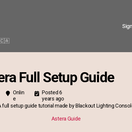
Sig
🇨🇦
era Full Setup Guide
Onlin
Posted 6
e
years ago
A full setup guide tutorial made by Blackout Lighting Consol
Astera Guide