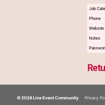
Job Cat
Phone
Website
Notes
Passwo
Retu
© 2026
Live Event Community
Privacy Po