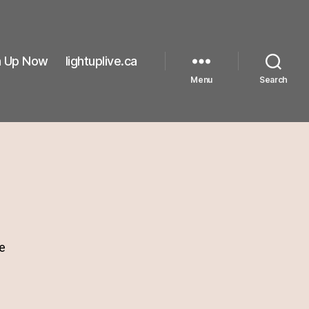
n Up Now
lightuplive.ca
Menu
Search
e