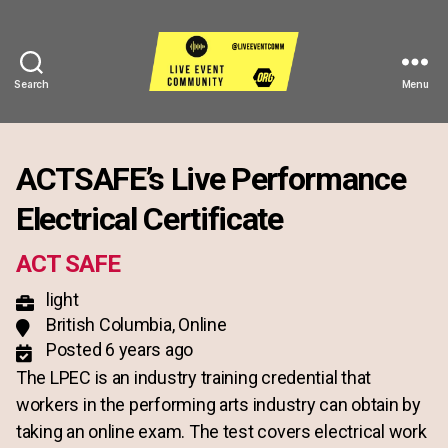
Search
Menu
Live
Event
Community
ACTSAFE’s Live Performance
Electrical Certificate
ACT SAFE
light
British Columbia, Online
Posted 6 years ago
The LPEC is an industry training credential that
workers in the performing arts industry can obtain by
taking an online exam. The test covers electrical work