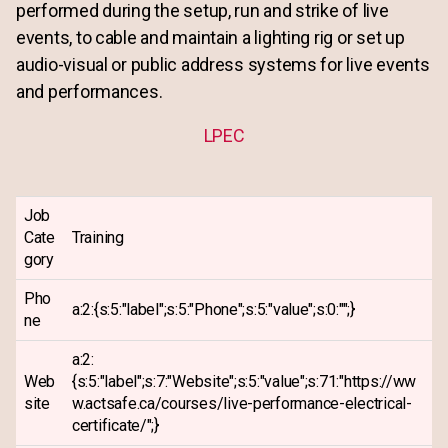
performed during the setup, run and strike of live
events, to cable and maintain a lighting rig or set up
audio-visual or public address systems for live events
and performances.
LPEC
Job
Cate
Training
gory
Pho
a:2:{s:5:"label";s:5:"Phone";s:5:"value";s:0:"";}
ne
a:2:
Web
{s:5:"label";s:7:"Website";s:5:"value";s:71:"https://ww
site
w.actsafe.ca/courses/live-performance-electrical-
certificate/";}