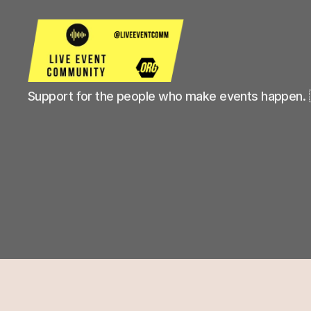
Live
Support for the people who make events happen. 
Event
Community