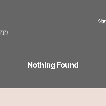
Sig
🇨🇦
Nothing Found