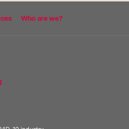
rces
Who are we?
g