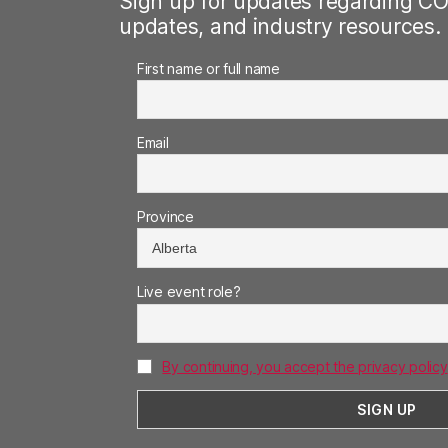
Sign up for updates regarding CO
updates, and industry resources.
First name or full name
Email
Province
Live event role?
By continuing, you accept the privacy policy