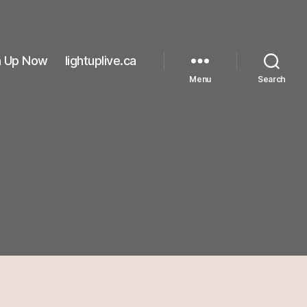
n Up Now
lightuplive.ca
Menu
Search