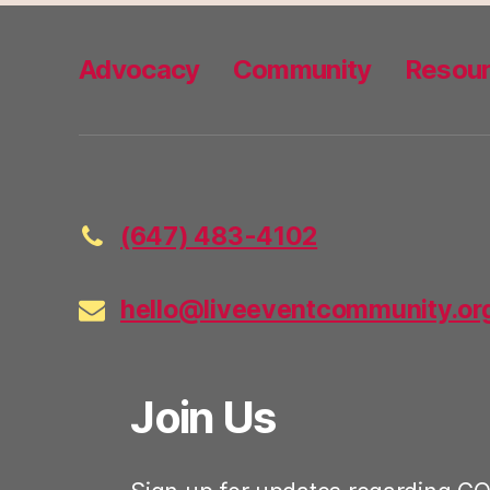
Advocacy
Community
Resou
(647) 483-4102
hello@liveeventcommunity.or
Join Us